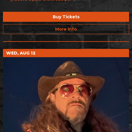
Buy Tickets
More Info
WED, AUG 12