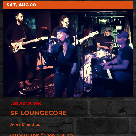
SAT, AUG 08
Just Announced
SF LOUNGECORE
Ages 21 and up
Doors: 8 pm // Show: 9:30 pm