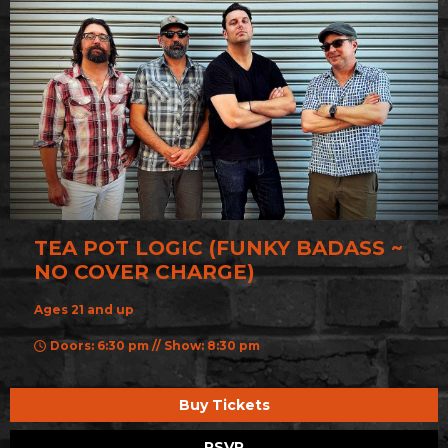
TEA POT LOGIC (FUNKY BADASS ~
NO COVER CHARGE)
Ages 21 and up
Doors: 6:30 pm // Show: 8:30 pm
Buy Tickets
RSVP