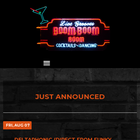
JUST ANNOUNCED
FRI, AUG 07
DELTAPHONIC (DIRECT FROM FUNKY