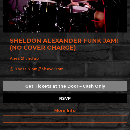
SHELDON ALEXANDER FUNK JAM!
(NO COVER CHARGE)
Ages 21 and up
Doors: 7 pm // Show: 9 pm
Get Tickets at the Door – Cash Only
RSVP
More Info