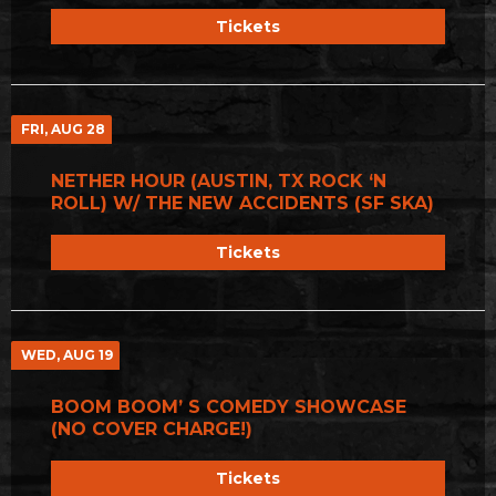
Tickets
FRI, AUG 28
NETHER HOUR (AUSTIN, TX ROCK ‘N
ROLL) W/ THE NEW ACCIDENTS (SF SKA)
Tickets
WED, AUG 19
BOOM BOOM’ S COMEDY SHOWCASE
(NO COVER CHARGE!)
Tickets