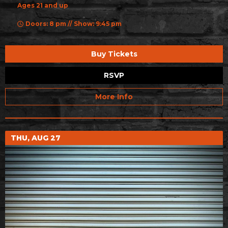
Ages 21 and up
Doors: 8 pm // Show: 9:45 pm
Buy Tickets
RSVP
More Info
THU, AUG 27