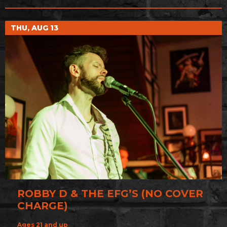
THU, AUG 13
ROBBY D & THE EFG’S (NO COVER
CHARGE)
Ages 21 and up