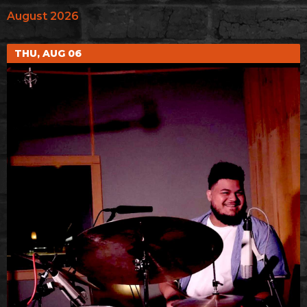
August 2026
THU, AUG 06