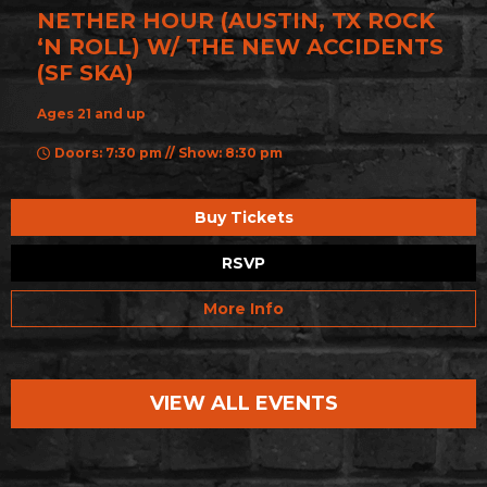
NETHER HOUR (AUSTIN, TX ROCK
‘N ROLL) W/ THE NEW ACCIDENTS
(SF SKA)
Ages 21 and up
Doors: 7:30 pm // Show: 8:30 pm
Buy Tickets
RSVP
More Info
VIEW ALL EVENTS