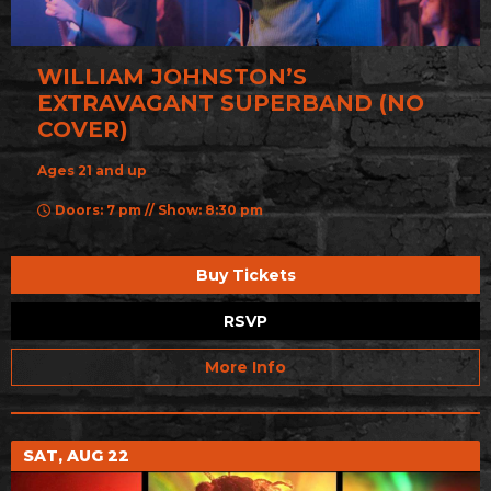
WILLIAM JOHNSTON’S
EXTRAVAGANT SUPERBAND (NO
COVER)
Ages 21 and up
Doors: 7 pm // Show: 8:30 pm
Buy Tickets
RSVP
More Info
SAT, AUG 22