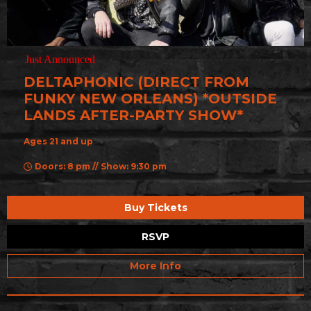
Just Announced
DELTAPHONIC (DIRECT FROM
FUNKY NEW ORLEANS) *OUTSIDE
LANDS AFTER-PARTY SHOW*
Ages 21 and up
Doors: 8 pm // Show: 9:30 pm
Buy Tickets
RSVP
More Info