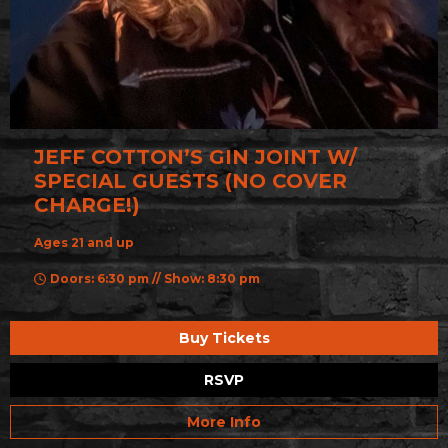
JEFF COTTON’S GIN JOINT W/
SPECIAL GUESTS (NO COVER
CHARGE!)
Ages 21 and up
Doors: 6:30 pm // Show: 8:30 pm
Buy Tickets
RSVP
More Info