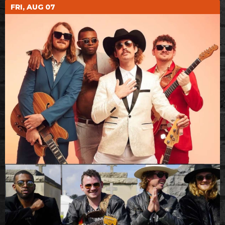
FRI, AUG 07