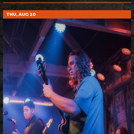
THU, AUG 20