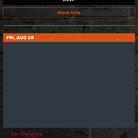
More Info
FRI, AUG 28
Just Announced