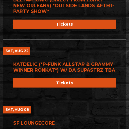
NEW ORLEANS) *OUTSIDE LANDS AFTER-
PARTY SHOW*
Tickets
SAT, AUG 22
KATDELIC (*P-FUNK ALLSTAR & GRAMMY
WINNER RONKAT*) W/ DA SUPASTRZ TBA
Tickets
SAT, AUG 08
SF LOUNGECORE