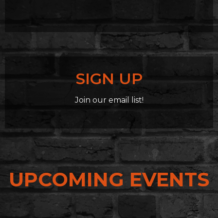
SIGN UP
Join our email list!
UPCOMING EVENTS