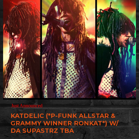
Just Announced
KATDELIC (*P-FUNK ALLSTAR &
GRAMMY WINNER RONKAT*) W/
DA SUPASTRZ TBA