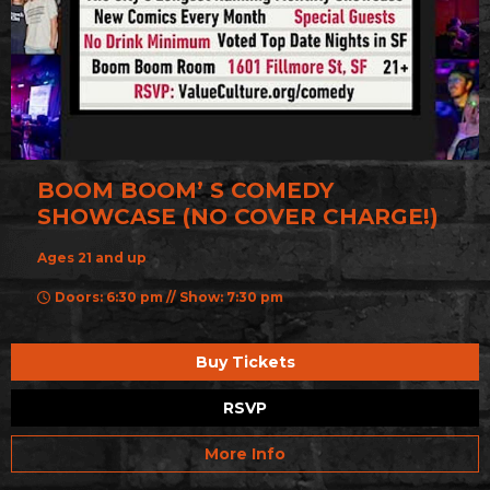
BOOM BOOM’ S COMEDY
SHOWCASE (NO COVER CHARGE!)
Ages 21 and up
Doors: 6:30 pm // Show: 7:30 pm
Buy Tickets
RSVP
More Info