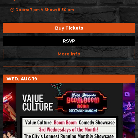
Doors: 7 pm // Show: 8:30 pm
Buy Tickets
RSVP
More Info
WED, AUG 19